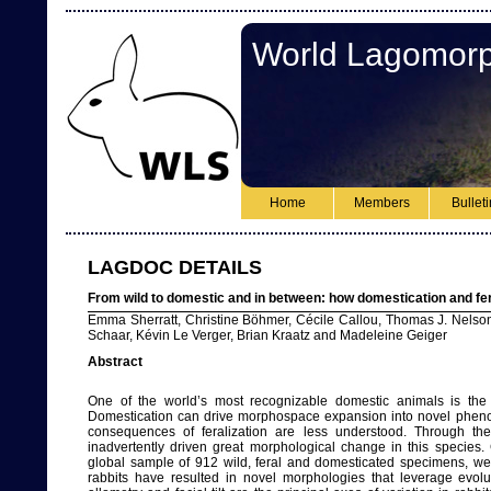
World Lagomorp
Home
Members
Bullet
LAGDOC DETAILS
From wild to domestic and in between: how domestication and fer
Emma Sherratt, Christine Böhmer, Cécile Callou, Thomas J. Nelson, 
Schaar, Kévin Le Verger, Brian Kraatz and Madeleine Geiger
Abstract
One of the world’s most recognizable domestic animals is the 
Domestication can drive morphospace expansion into novel phenoty
consequences of feralization are less understood. Through 
inadvertently driven great morphological change in this species. 
global sample of 912 wild, feral and domesticated specimens, we 
rabbits have resulted in novel morphologies that leverage evolut