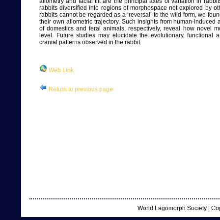
allometry and facial tilt are the principal axes of variation in ra
rabbits diversified into regions of morphospace not explored by othe
rabbits cannot be regarded as a ‘reversal’ to the wild form, we fou
their own allometric trajectory. Such insights from human-induce
of domestics and feral animals, respectively, reveal how novel 
level. Future studies may elucidate the evolutionary, functional
cranial patterns observed in the rabbit.
Web Link
Return to previous page
World Lagomorph Society | Co