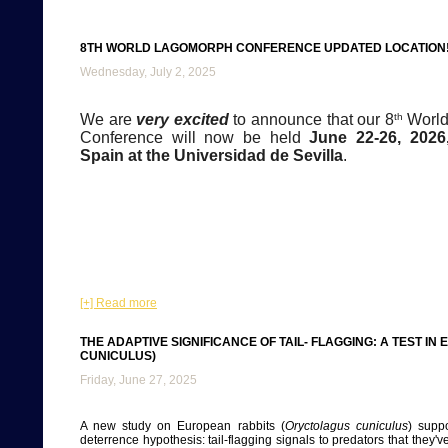
8TH WORLD LAGOMORPH CONFERENCE UPDATED LOCATION!
Wednesday, July 2, 2025
We are
very excited
to announce that our 8
th
World
Conference will now be held
June 22-26, 2026,
Spain at the Universidad de Sevilla
.
[+] Read more
THE ADAPTIVE SIGNIFICANCE OF TAIL- FLAGGING: A TEST 
CUNICULUS)
Friday, June 27, 2025
A new study on European rabbits (
Oryctolagus cuniculus
) suppo
deterrence hypothesis: tail-flagging signals to predators that they'