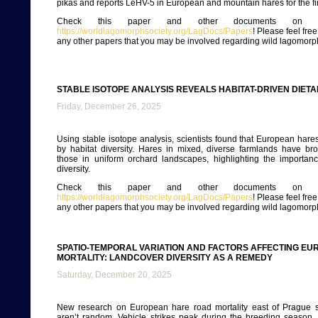
pikas and reports LeHV-5 in European and mountain hares for the fir
Check this paper and other documents on ou
https://worldlagomorphsociety.org/LagDocs/Papers
! Please feel fre
any other papers that you may be involved regarding wild lagomorp
STABLE ISOTOPE ANALYSIS REVEALS HABITAT-DRIVEN DIET
Friday, December 26, 2025
Using stable isotope analysis, scientists found that European hares
by habitat diversity. Hares in mixed, diverse farmlands have br
those in uniform orchard landscapes, highlighting the importan
diversity.
Check this paper and other documents on ou
https://worldlagomorphsociety.org/LagDocs/Papers
! Please feel fre
any other papers that you may be involved regarding wild lagomorp
SPATIO-TEMPORAL VARIATION AND FACTORS AFFECTING E
MORTALITY: LANDCOVER DIVERSITY AS A REMEDY
Saturday, December 20, 2025
New research on European hare road mortality east of Prague s
aren’t random. Vehicle strikes peak during the breeding season,