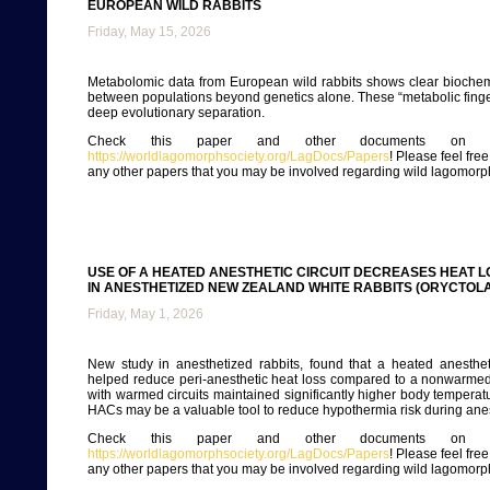
EUROPEAN WILD RABBITS
Friday, May 15, 2026
Metabolomic data from European wild rabbits shows clear biochem
between populations beyond genetics alone. These “metabolic finge
deep evolutionary separation.
Check this paper and other documents on ou
https://worldlagomorphsociety.org/LagDocs/Papers
! Please feel fre
any other papers that you may be involved regarding wild lagomorp
USE OF A HEATED ANESTHETIC CIRCUIT DECREASES HEAT 
IN ANESTHETIZED NEW ZEALAND WHITE RABBITS (ORYCTOL
Friday, May 1, 2026
New study in anesthetized rabbits, found that a heated anesthet
helped reduce peri-anesthetic heat loss compared to a nonwarmed 
with warmed circuits maintained significantly higher body temperat
HACs may be a valuable tool to reduce hypothermia risk during ane
Check this paper and other documents on ou
https://worldlagomorphsociety.org/LagDocs/Papers
! Please feel fre
any other papers that you may be involved regarding wild lagomorp