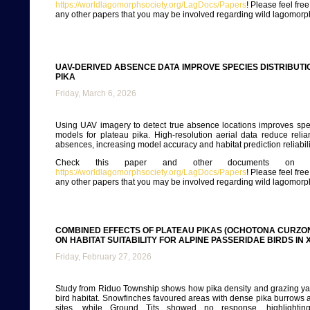
https://worldlagomorphsociety.org/LagDocs/Papers
! Please feel fre
any other papers that you may be involved regarding wild lagomorp
UAV-DERIVED ABSENCE DATA IMPROVE SPECIES DISTRIBUT
PIKA
Friday, March 6, 2026
Using UAV imagery to detect true absence locations improves spec
models for plateau pika. High-resolution aerial data reduce rel
absences, increasing model accuracy and habitat prediction reliabili
Check this paper and other documents on ou
https://worldlagomorphsociety.org/LagDocs/Papers
! Please feel fre
any other papers that you may be involved regarding wild lagomorp
COMBINED EFFECTS OF PLATEAU PIKAS (OCHOTONA CURZON
ON HABITAT SUITABILITY FOR ALPINE PASSERIDAE BIRDS IN 
Friday, February 27, 2026
Study from Riduo Township shows how pika density and grazing ya
bird habitat. Snowfinches favoured areas with dense pika burrows
sites, while Ground Tits showed no response, highlighting