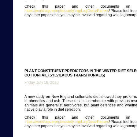
Check this paper and other documents on ou
https://worldlagomorphsociety.org/LagDocs/Papers
! Please feel fre
any other papers that you may be involved regarding wild lagomorp
PLANT CONSTITUENT PREDICTORS IN THE WINTER DIET SEL
COTTONTAIL (SYLVILAGUS TRANSITIONALIS)
Friday, July 18, 2025
A new study on New England cottontails diet showed they prefer na
in phenolics and ash. These results corroborate with previous res
animals are generalist herbivores, but plant defences and whethe
native play a role in diet selection.
Check this paper and other documents on ou
https://worldlagomorphsociety.org/LagDocs/Papers
! Please feel fre
any other papers that you may be involved regarding wild lagomorp