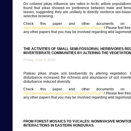
Do collared pikas influence sex ratios in Arctic willow populations
found that pikas showed no preference between male and femal
leaves, suggesting they are unlikely to directly reinforce sex-bias
selective browsing.
Check this paper and other documents on ou
https://worldlagomorphsociety.org/LagDocs/Papers
! Please feel fre
any other papers that you may be involved regarding wild lagomorp
THE ACTIVITIES OF SMALL SEMI-FOSSORIAL HERBIVORES 
INVERTEBRATE COMMUNITIES BY ALTERING THE VEGETATION
Friday, June 5, 2026
Plateau pikas shape soil biodiversity by altering vegetation.
disturbance increased the richness and abundance of soil invert
disturbance reduced diversity.
Check this paper and other documents on ou
https://worldlagomorphsociety.org/LagDocs/Papers
! Please feel fre
any other papers that you may be involved regarding wild lagomorp
FROM FOREST MOSAICS TO YUCALES: NONINVASIVE MONI
INTERACTIONS IN EASTERN HONDURAS