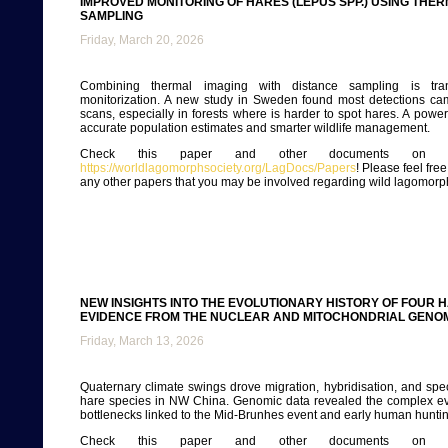
IMPROVED MONITORING OF HARES (LEPUS SPP.) USING THE
SAMPLING
Friday, March 20, 2026
Combining thermal imaging with distance sampling is tra
monitorization. A new study in Sweden found most detections ca
scans, especially in forests where is harder to spot hares. A power
accurate population estimates and smarter wildlife management.
Check this paper and other documents on ou
https://worldlagomorphsociety.org/LagDocs/Papers
! Please feel fre
any other papers that you may be involved regarding wild lagomorp
NEW INSIGHTS INTO THE EVOLUTIONARY HISTORY OF FOUR 
EVIDENCE FROM THE NUCLEAR AND MITOCHONDRIAL GENO
Friday, March 13, 2026
Quaternary climate swings drove migration, hybridisation, and sp
hare species in NW China. Genomic data revealed the complex ev
bottlenecks linked to the Mid-Brunhes event and early human huntin
Check this paper and other documents on ou