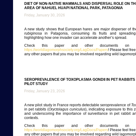
DIET OF NON-NATIVE MAMMALS AND DISPERSAL ROLE ON TH
AREA OF NAHUEL HUAPI NATIONAL PARK, PATAGONIA
Friday, January 30, 2026
A new study shows that European hares are major disperser of th
rubiginosa
in Patagonia, consuming its fruits and spreading
highlighting how one invader can accelerate another’s spread.
Check this paper and other documents on ou
https://worldlagomorphsociety.org/LagDocs/Papers
! Please feel fre
any other papers that you may be involved regarding wild lagomorp
SEROPREVALENCE OF TOXOPLASMA GONDII IN PET RABBITS
PILOT STUDY
Friday, January 23, 2026
A new pilot study in France reports detectable seroprevalence of
To
in pet rabbits (
Oryctolagus cuniculus
), indicating exposure to this 
and underscoring the importance of surveillance in pet rabbit a
contexts.
Check this paper and other documents on ou
https://worldlagomorphsociety.org/LagDocs/Papers
! Please feel fre
any other papers that you may be involved regarding wild lagomorp