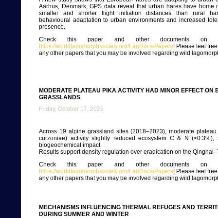
Aarhus, Denmark, GPS data reveal that urban hares have home 
smaller and shorter flight initiation distances than rural ha
behavioural adaptation to urban environments and increased tol
presence.
Check this paper and other documents on ou
https://worldlagomorphsociety.org/LagDocs/Papers
! Please feel fre
any other papers that you may be involved regarding wild lagomorp
MODERATE PLATEAU PIKA ACTIVITY HAD MINOR EFFECT ON 
GRASSLANDS
Friday, October 17, 2025
Across 19 alpine grassland sites (2018–2023), moderate plateau
curzoniae) activity slightly reduced ecosystem C & N (<0.3%), 
biogeochemical impact.
Results support density regulation over eradication on the Qinghai–
Check this paper and other documents on ou
https://worldlagomorphsociety.org/LagDocs/Papers
! Please feel fre
any other papers that you may be involved regarding wild lagomorp
MECHANISMS INFLUENCING THERMAL REFUGES AND TERRI
DURING SUMMER AND WINTER