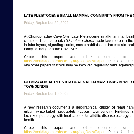
LATE PLEISTOCENE SMALL MAMMAL COMMUNITY FROM THE 
Friday, September 26, 2025
At Chongphadae Cave Site, Late Pleistocene small-mammal fossils
climates. The alpine pika (
Ochotona alpina
), sole lagomorph in the
in later layers, signaling cooler, mesic habitats and the mosaic la
today’s Chongphadae Cave Site.
Check this paper and other documents on ou
https://worldlagomorphsociety.org/LagDocs/Papers
! Please feel fre
any other papers that you may be involved regarding wild lagomorp
GEOGRAPHICAL CLUSTER OF RENAL HAMARTOMAS IN WILD 
TOWNSENDII)
Friday, September 19, 2025
A new research documents a geographical cluster of renal ham
urban white-tailed jackrabbits (Lepus townsendii). Findings 
localized pathology with implications for wildlife disease ecology 
health.
Check this paper and other documents on ou
https://worldlagomorphsociety.org/LagDocs/Papers
! Please feel fre