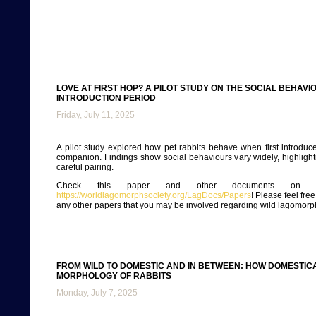
LOVE AT FIRST HOP? A PILOT STUDY ON THE SOCIAL BEHAV
INTRODUCTION PERIOD
Friday, July 11, 2025
A pilot study explored how pet rabbits behave when first introduce
companion. Findings show social behaviours vary widely, highlight
careful pairing.
Check this paper and other documents on ou
https://worldlagomorphsociety.org/LagDocs/Papers
! Please feel fre
any other papers that you may be involved regarding wild lagomorp
FROM WILD TO DOMESTIC AND IN BETWEEN: HOW DOMESTIC
MORPHOLOGY OF RABBITS
Monday, July 7, 2025