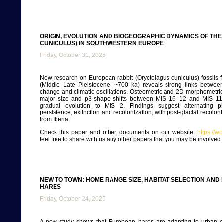
ORIGIN, EVOLUTION AND BIOGEOGRAPHIC DYNAMICS OF TH
CUNICULUS) IN SOUTHWESTERN EUROPE
Friday, October 31, 2025
New research on European rabbit (Oryctolagus cuniculus) fossils
(Middle–Late Pleistocene, ~700 ka) reveals strong links betwee
change and climatic oscillations. Osteometric and 2D morphometr
major size and p3-shape shifts between MIS 16–12 and MIS 11
gradual evolution to MIS 2. Findings suggest alternating p
persistence, extinction and recolonization, with post-glacial recolon
from Iberia
Check this paper and other documents on our website:
https://
feel free to share with us any other papers that you may be involve
NEW TO TOWN: HOME RANGE SIZE, HABITAT SELECTION AN
HARES
Friday, October 24, 2025
A new study shows that European hares are adapting to urban e