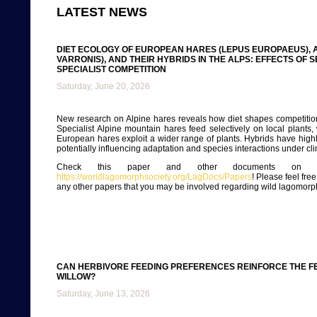
LATEST NEWS
DIET ECOLOGY OF EUROPEAN HARES (LEPUS EUROPAEUS), A
VARRONIS), AND THEIR HYBRIDS IN THE ALPS: EFFECTS OF 
SPECIALIST COMPETITION
Saturday, June 20, 2026
New research on Alpine hares reveals how diet shapes competitio
Specialist Alpine mountain hares feed selectively on local plants, 
European hares exploit a wider range of plants. Hybrids have highly
potentially influencing adaptation and species interactions under c
Check this paper and other documents on ou
https://worldlagomorphsociety.org/LagDocs/Papers
! Please feel fre
any other papers that you may be involved regarding wild lagomorp
CAN HERBIVORE FEEDING PREFERENCES REINFORCE THE FEM
WILLOW?
Saturday, June 13, 2026