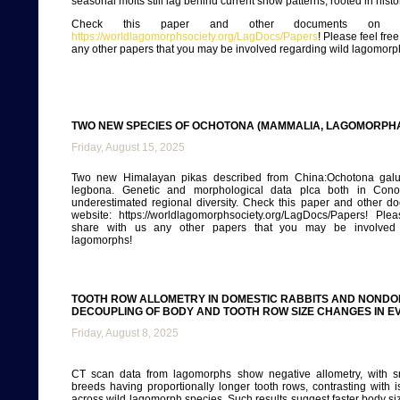
seasonal molts still lag behind current snow patterns, rooted in histo
Check this paper and other documents on ou
https://worldlagomorphsociety.org/LagDocs/Papers
! Please feel fre
any other papers that you may be involved regarding wild lagomorp
TWO NEW SPECIES OF OCHOTONA (MAMMALIA, LAGOMORPHA
Friday, August 15, 2025
Two new Himalayan pikas described from China:Ochotona galu
legbona. Genetic and morphological data plca both in Conot
underestimated regional diversity. Check this paper and other d
website: https://worldlagomorphsociety.org/LagDocs/Papers! Plea
share with us any other papers that you may be involved 
lagomorphs!
TOOTH ROW ALLOMETRY IN DOMESTIC RABBITS AND NONDO
DECOUPLING OF BODY AND TOOTH ROW SIZE CHANGES IN E
Friday, August 8, 2025
CT scan data from lagomorphs show negative allometry, with s
breeds having proportionally longer tooth rows, contrasting with i
across wild lagomorph species. Such results suggest faster body si