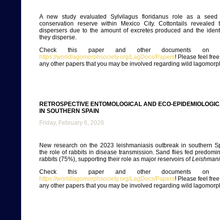
A new study evaluated Sylvilagus floridanus role as a seed 
conservation reserve within Mexico City. Cottontails revealed 
dispersers due to the amount of excretes produced and the identi
they disperse.
Check this paper and other documents on ou
https://worldlagomorphsociety.org/LagDocs/Papers
! Please feel fre
any other papers that you may be involved regarding wild lagomorp
RETROSPECTIVE ENTOMOLOGICAL AND ECO-EPIDEMIOLOGIC
IN SOUTHERN SPAIN
Friday, February 6, 2026
New research on the 2023 leishmaniasis outbreak in southern Sp
the role of rabbits in disease transmission. Sand flies fed predomi
rabbits (75%), supporting their role as major reservoirs of
Leishmani
Check this paper and other documents on ou
https://worldlagomorphsociety.org/LagDocs/Papers
! Please feel fre
any other papers that you may be involved regarding wild lagomorp