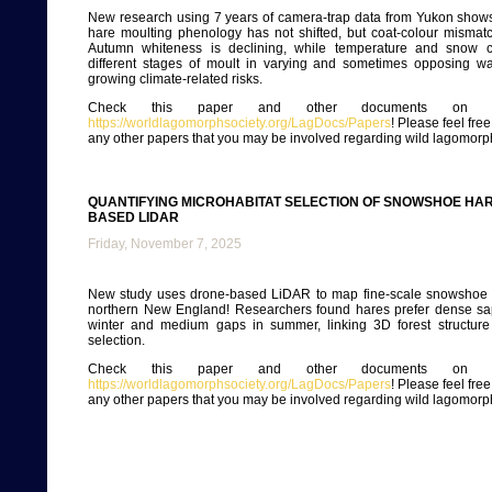
New research using 7 years of camera-trap data from Yukon show
hare moulting phenology has not shifted, but coat-colour mismatc
Autumn whiteness is declining, while temperature and snow co
different stages of moult in varying and sometimes opposing way
growing climate-related risks.
Check this paper and other documents on ou
https://worldlagomorphsociety.org/LagDocs/Papers
! Please feel fre
any other papers that you may be involved regarding wild lagomorp
QUANTIFYING MICROHABITAT SELECTION OF SNOWSHOE HAR
BASED LIDAR
Friday, November 7, 2025
New study uses drone-based LiDAR to map fine-scale snowshoe h
northern New England! Researchers found hares prefer dense sap
winter and medium gaps in summer, linking 3D forest structure 
selection.
Check this paper and other documents on ou
https://worldlagomorphsociety.org/LagDocs/Papers
! Please feel fre
any other papers that you may be involved regarding wild lagomorp