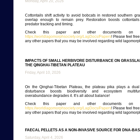
Monday, April 20, 2026
Cottontails shift activity to avoid bobcats in restored southern gra
overlap enough to remain prey. Restoration boosts cottontail
predator tracking and timing.
Check this paper and other documents on ou
https://worldlagomorphsociety.org/LagDocs/Papers
! Please feel fre
any other papers that you may be involved regarding wild lagomorp
IMPACTS OF SMALL HERBIVORE DISTURBANCE ON GRASSLA
THE QINGHAI-TIBETAN PLATEAU
Friday, April 10, 2026
On the Qinghai-Tibetan Plateau, the plateau pika plays a dual
disturbance boosts biodiversity and ecosystem multifunc
overabundance degrades it. It’s all about balance!
Check this paper and other documents on ou
https://worldlagomorphsociety.org/LagDocs/Papers
! Please feel fre
any other papers that you may be involved regarding wild lagomorp
FAECAL PELLETS AS A NON-INVASIVE SOURCE FOR DNA-BA
Saturday, April 4, 2026