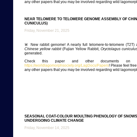
any other papers that you may be involved regarding wild lagomorp
NEAR TELOMERE TO TELOMERE GENOME ASSEMBLY OF CHI
CUNICULUS)
Friday, November 21, 2025
🚨 New rabbit genome! A nearly full telomere-to-telomere (T2T) 
Chinese yellow rabbit
(Fujian Yellow Rabbit,
Oryctolagus cuniculu
generated.
Check this paper and other documents on ou
https://worldlagomorphsociety.org/LagDocs/Papers
! Please feel fre
any other papers that you may be involved regarding wild lagomorp
SEASONAL COAT-COLOUR MOULTING PHENOLOGY OF SNOWS
UNDERGOING CLIMATE CHANGE
Friday, November 14, 2025