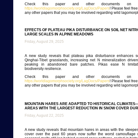
Check this paper and other documents on ou
https://worldlagomorphsociety.org/LagDocs/Papers
! Please feel fre
any other papers that you may be involved regarding wild lagomorp
EFFECTS OF PLATEAU PIKA DISTURBANCE ON SOIL NET NIT
LARGE SCALES IN ALPINE MEADOWS
Friday, August 29, 2025
A new study reveals that plateau pika disturbance enhances so
Qinghai-Tibet grasslands, increasing net N mineralization driven b
peaking in abandoned bare patches. Pikas ease N limitati
biodiversity resilience.
Check this paper and other documents on ou
https://worldlagomorphsociety.org/LagDocs/Papers
! Please feel fre
any other papers that you may be involved regarding wild lagomorp
MOUNTAIN HARES ARE ADAPTED TO HISTORICAL CLIMATES—
AREAS WITH THE LARGEST REDUCTION IN SNOW COVER DUR
Friday, August 22, 2025
A new study reveals that mountain hares in areas with the steepe
cover over the past 60 years now suffer the worst camouflage 