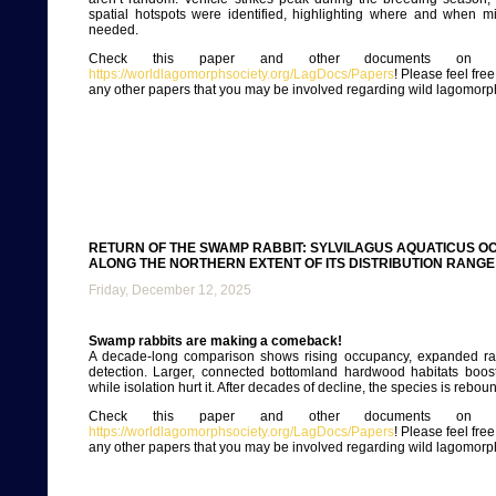
spatial hotspots were identified, highlighting where and when mi
needed.
Check this paper and other documents on ou
https://worldlagomorphsociety.org/LagDocs/Papers
! Please feel fre
any other papers that you may be involved regarding wild lagomorp
RETURN OF THE SWAMP RABBIT: SYLVILAGUS AQUATICUS 
ALONG THE NORTHERN EXTENT OF ITS DISTRIBUTION RANGE
Friday, December 12, 2025
Swamp rabbits are making a comeback!
A decade-long comparison shows rising occupancy, expanded r
detection. Larger, connected bottomland hardwood habitats boost
while isolation hurt it. After decades of decline, the species is rebou
Check this paper and other documents on ou
https://worldlagomorphsociety.org/LagDocs/Papers
! Please feel fre
any other papers that you may be involved regarding wild lagomorp