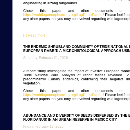
engineering in Xizang rangelands.
Check this paper and other documents on ou
https://worldlagomorphsociety.org/LagDocs/Papers
! Please feel fre
any other papers that you may be involved regarding wild lagomorp
[+] Read more
THE ENDEMIC SHRUBLAND COMMUNITY OF TEIDE NATIONAL 
EUROPEAN RABBIT: A MICROHISTOLOGICAL APPROACH USI
Saturday, February 21, 2026
A recent study investigated the impact of invasive European rabbits
Teide National Park. Analysis of rabbit faeces revealed 12 
predominantly Canary endemics, confirming their negative im
vegetation.
Check this paper and other documents on ou
https://worldlagomorphsociety.org/LagDocs/Papers
! Please feel fre
any other papers that you may be involved regarding wild lagomorp
ABUNDANCE AND DIVERSITY OF SEEDS DISPERSED BY THE 
FLORIDANUS) IN AN URBAN RESERVE IN MEXICO CITY
Friday, February 13, 2026