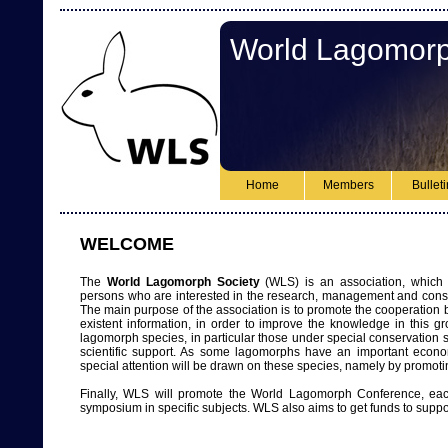
World Lagomorp
Home
Members
Bullet
WELCOME
The
World Lagomorph Society
(WLS) is an association, which 
persons who are interested in the research, management and conse
The main purpose of the association is to promote the cooperatio
existent information, in order to improve the knowledge in this 
lagomorph species, in particular those under special conservation st
scientific support. As some lagomorphs have an important econo
special attention will be drawn on these species, namely by promoti
Finally, WLS will promote the World Lagomorph Conference, ea
symposium in specific subjects. WLS also aims to get funds to suppo