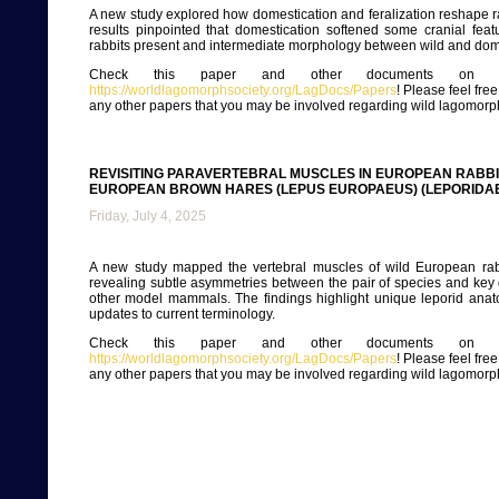
A new study explored how domestication and feralization reshape ra
results pinpointed that domestication softened some cranial featu
rabbits present and intermediate morphology between wild and dom
Check this paper and other documents on ou
https://worldlagomorphsociety.org/LagDocs/Papers
! Please feel fre
any other papers that you may be involved regarding wild lagomorp
REVISITING PARAVERTEBRAL MUSCLES IN EUROPEAN RABB
EUROPEAN BROWN HARES (LEPUS EUROPAEUS) (LEPORIDA
Friday, July 4, 2025
A new study mapped the vertebral muscles of wild European rab
revealing subtle asymmetries between the pair of species and key 
other model mammals. The findings highlight unique leporid anat
updates to current terminology.
Check this paper and other documents on ou
https://worldlagomorphsociety.org/LagDocs/Papers
! Please feel fre
any other papers that you may be involved regarding wild lagomorp