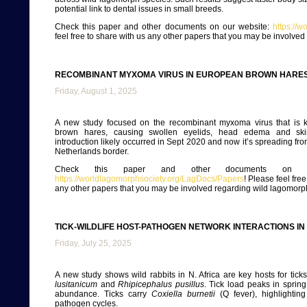
potential link to dental issues in small breeds.
Check this paper and other documents on our website:
https://
feel free to share with us any other papers that you may be involve
RECOMBINANT MYXOMA VIRUS IN EUROPEAN BROWN HARES,
Friday, August 1, 2025
A new study focused on the recombinant myxoma virus that is k
brown hares, causing swollen eyelids, head edema and ski
introduction likely occurred in Sept 2020 and now it’s spreading f
Netherlands border.
Check this paper and other documents on ou
https://worldlagomorphsociety.org/LagDocs/Papers
! Please feel fre
any other papers that you may be involved regarding wild lagomorp
TICK-WILDLIFE HOST-PATHOGEN NETWORK INTERACTIONS I
Friday, July 25, 2025
A new study shows wild rabbits in N. Africa are key hosts for tick
lusitanicum
and
Rhipicephalus pusillus
. Tick load peaks in spring,
abundance. Ticks carry
Coxiella burnetii
(Q fever), highlighting
pathogen cycles.