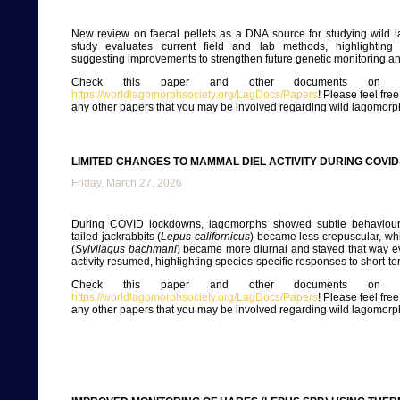
New review on faecal pellets as a DNA source for studying wild 
study evaluates current field and lab methods, highlighting 
suggesting improvements to strengthen future genetic monitoring a
Check this paper and other documents on ou
https://worldlagomorphsociety.org/LagDocs/Papers
! Please feel fre
any other papers that you may be involved regarding wild lagomorp
LIMITED CHANGES TO MAMMAL DIEL ACTIVITY DURING COVI
Friday, March 27, 2026
During COVID lockdowns, lagomorphs showed subtle behavioural
tailed jackrabbits (
Lepus californicus
) became less crepuscular, whi
(
Sylvilagus bachmani
) became more diurnal and stayed that way e
activity resumed, highlighting species-specific responses to short-t
Check this paper and other documents on ou
https://worldlagomorphsociety.org/LagDocs/Papers
! Please feel fre
any other papers that you may be involved regarding wild lagomorp