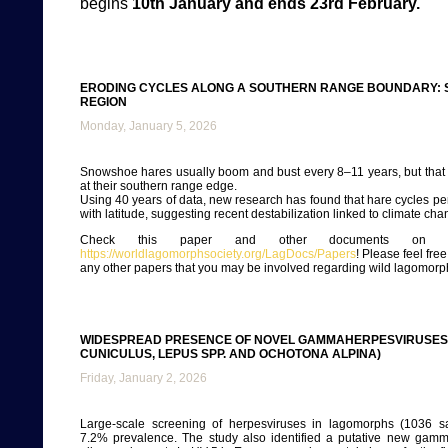
begins
10th January and ends 23rd February.
ERODING CYCLES ALONG A SOUTHERN RANGE BOUNDARY: 
REGION
Monday, January 5, 2026
Snowshoe hares usually boom and bust every 8–11 years, but that 
at their southern range edge.
Using 40 years of data, new research has found that hare cycles pe
with latitude, suggesting recent destabilization linked to climate cha
Check this paper and other documents on ou
https://worldlagomorphsociety.org/LagDocs/Papers
! Please feel fre
any other papers that you may be involved regarding wild lagomorp
WIDESPREAD PRESENCE OF NOVEL GAMMAHERPESVIRUSES 
CUNICULUS, LEPUS SPP. AND OCHOTONA ALPINA)
Friday, January 2, 2026
Large-scale screening of herpesviruses in lagomorphs (1036 s
7.2% prevalence. The study also identified a putative new gamm