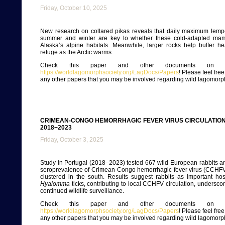
Friday, October 10, 2025
New research on collared pikas reveals that daily maximum tempe
summer and winter are key to whether these cold-adapted mam
Alaska’s alpine habitats. Meanwhile, larger rocks help buffer heat
refuge as the Arctic warms.
Check this paper and other documents on ou
https://worldlagomorphsociety.org/LagDocs/Papers
! Please feel fre
any other papers that you may be involved regarding wild lagomorp
CRIMEAN-CONGO HEMORRHAGIC FEVER VIRUS CIRCULATION 
2018−2023
Friday, October 3, 2025
Study in Portugal (2018–2023) tested 667 wild European rabbits 
seroprevalence of Crimean-Congo hemorrhagic fever virus (CCHFV)
clustered in the south. Results suggest rabbits as important ho
Hyalomma
ticks, contributing to local CCHFV circulation, undersco
continued wildlife surveillance.
Check this paper and other documents on ou
https://worldlagomorphsociety.org/LagDocs/Papers
! Please feel fre
any other papers that you may be involved regarding wild lagomorp