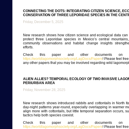
CONNECTING THE DOTS: INTEGRATING CITIZEN SCIENCE, EC
CONSERVATION OF THREE LEPORIDAE SPECIES IN THE CENT
Friday, December 5, 2025
New research shows how citizen science and ecological data can 
protect three Leporidae species in Mexico’s central mountains
community observations and habitat change insights strength
efforts.
Check this paper and other documents on ou
https://worldlagomorphsociety.org/LagDocs/Papers
! Please feel fre
any other papers that you may be involved regarding wild lagomorp
ALIEN ALLIES? TEMPORAL ECOLOGY OF TWO INVASIVE LAG
PERIURBAN AREA
Friday, November 28, 2025
New research shows introduced rabbits and cottontails in North Ita
day-night patterns year-round, especially overlapping in warmer m
align more with cottontails, but little temporal separation occurs, s
tactics help both species coexist.
Check this paper and other documents on ou
https://worldlagomorphsociety.org/LagDocs/Papers
! Please feel fre