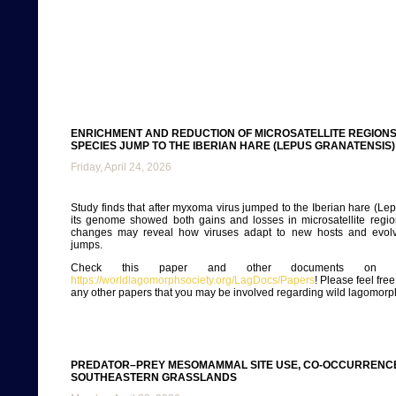
ENRICHMENT AND REDUCTION OF MICROSATELLITE REGIONS
SPECIES JUMP TO THE IBERIAN HARE (LEPUS GRANATENSIS)
Friday, April 24, 2026
Study finds that after myxoma virus jumped to the Iberian hare (Lep
its genome showed both gains and losses in microsatellite regio
changes may reveal how viruses adapt to new hosts and evolv
jumps.
Check this paper and other documents on ou
https://worldlagomorphsociety.org/LagDocs/Papers
! Please feel fre
any other papers that you may be involved regarding wild lagomorp
PREDATOR–PREY MESOMAMMAL SITE USE, CO-OCCURRENCE
SOUTHEASTERN GRASSLANDS