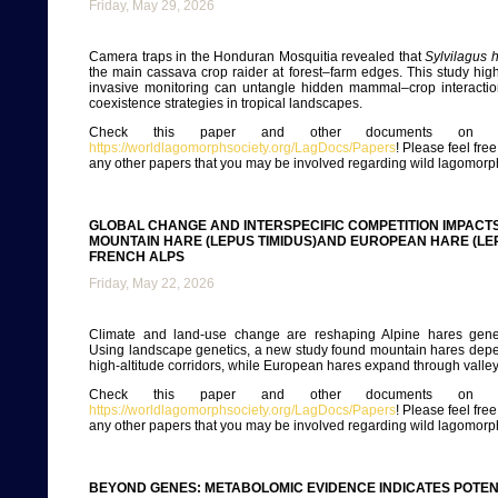
Friday, May 29, 2026
Camera traps in the Honduran Mosquitia revealed that
Sylvilagus 
the main cassava crop raider at forest–farm edges. This study hig
invasive monitoring can untangle hidden mammal–crop interacti
coexistence strategies in tropical landscapes.
Check this paper and other documents on ou
https://worldlagomorphsociety.org/LagDocs/Papers
! Please feel fre
any other papers that you may be involved regarding wild lagomorp
GLOBAL CHANGE AND INTERSPECIFIC COMPETITION IMPACTS
MOUNTAIN HARE (LEPUS TIMIDUS)AND EUROPEAN HARE (LE
FRENCH ALPS
Friday, May 22, 2026
Climate and land-use change are reshaping Alpine hares geneti
Using landscape genetics, a new study found mountain hares depe
high-altitude corridors, while European hares expand through valley
Check this paper and other documents on ou
https://worldlagomorphsociety.org/LagDocs/Papers
! Please feel fre
any other papers that you may be involved regarding wild lagomorp
BEYOND GENES: METABOLOMIC EVIDENCE INDICATES POTENT