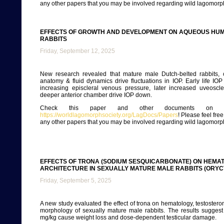
any other papers that you may be involved regarding wild lagomorp
EFFECTS OF GROWTH AND DEVELOPMENT ON AQUEOUS HUM
RABBITS
Friday, September 12, 2025
New research revealed that mature male Dutch-belted rabbits,
anatomy & fluid dynamics drive fluctuations in IOP. Early life IOP 
increasing episcleral venous pressure, later increased uveoscle
deeper anterior chamber drive IOP down.
Check this paper and other documents on ou
https://worldlagomorphsociety.org/LagDocs/Papers
! Please feel fre
any other papers that you may be involved regarding wild lagomorp
EFFECTS OF TRONA (SODIUM SESQUICARBONATE) ON HEMAT
ARCHITECTURE IN SEXUALLY MATURE MALE RABBITS (ORY
Friday, September 5, 2025
A new study evaluated the effect of trona on hematology, testostero
morphology of sexually mature male rabbits. The results suggest
mg/kg cause weight loss and dose-dependent testicular damage.