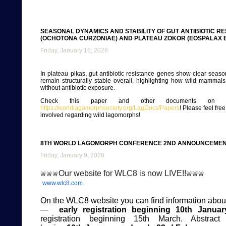
SEASONAL DYNAMICS AND STABILITY OF GUT ANTIBIOTIC RE
(OCHOTONA CURZONIAE) AND PLATEAU ZOKOR (EOSPALAX B
Friday, January 16, 2026
In plateau pikas, gut antibiotic resistance genes show clear season
remain structurally stable overall, highlighting how wild mamma
without antibiotic exposure.
Check this paper and other documents on ou
https://worldlagomorphsociety.org/LagDocs/Papers
! Please feel fre
involved regarding wild lagomorphs!
8TH WORLD LAGOMORPH CONFERENCE 2ND ANNOUNCEME
Friday, January 9, 2026
Our website for WLC8 is now LIVE!!
🚨
🚨
🚨
🚨
🚨
🚨
www.wlc8.com
On the WLC8 website you can find information about
—
early registration
beginning 10th Januar
registration beginning 15th March. Abstract